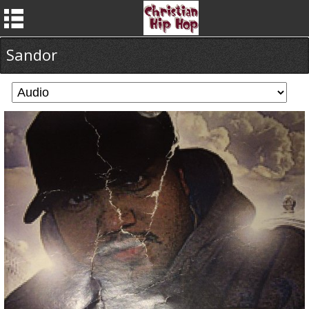
Sandor