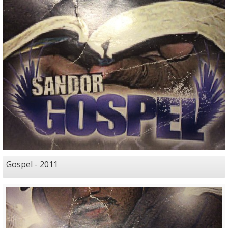
Gospel - 2011