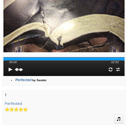
00:00
02:52
Perfected
by Sandor
1
Perfected