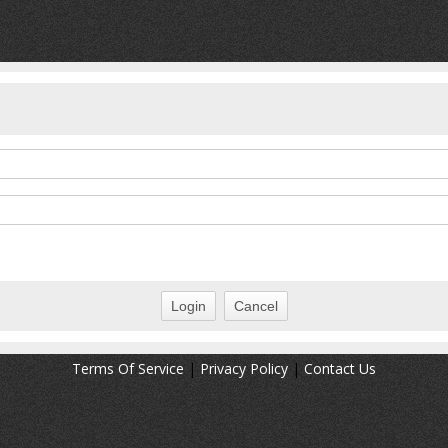
Terms Of Service
|
Privacy Policy
|
Contact Us