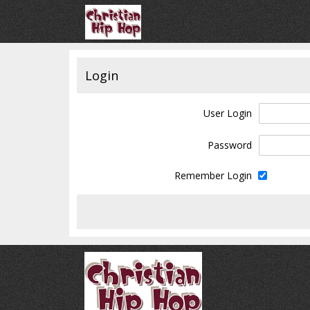
Login
User Login
Password
Remember Login