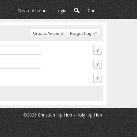
Create Account
Login
Cart
©2026
Christian Hip Hop - Holy Hip Hop