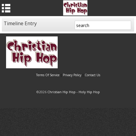
Timeline Entry
Terms Of Service
|
Privacy Policy
|
Contact Us
©2026
Christian Hip Hop - Holy Hip Hop