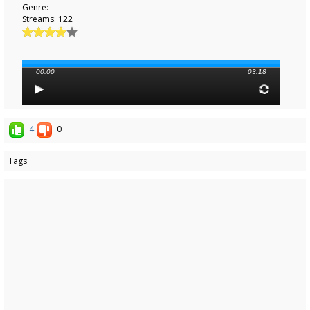
Genre:
Streams: 122
00:00
03:18
4
0
Tags