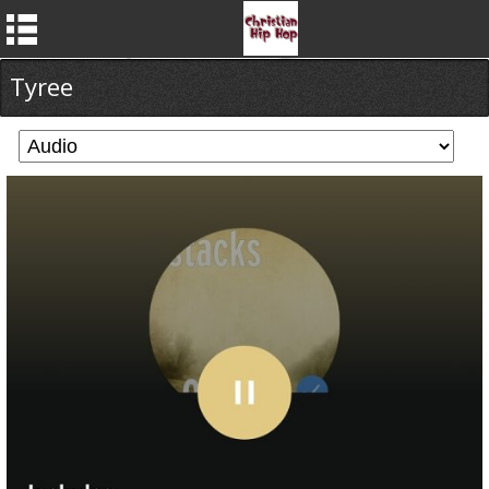
Tyree