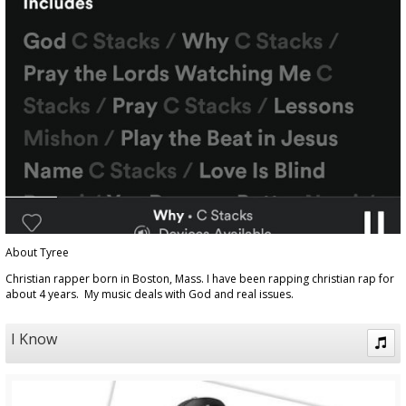
About Tyree
Christian rapper born in Boston, Mass. I have been rapping christian rap for
about 4 years. My music deals with God and real issues.
I Know