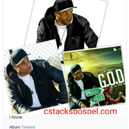
I Know
Album:
Timeline