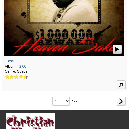
Favor
Album:
12.00
Genre:
Gospel
/ 22