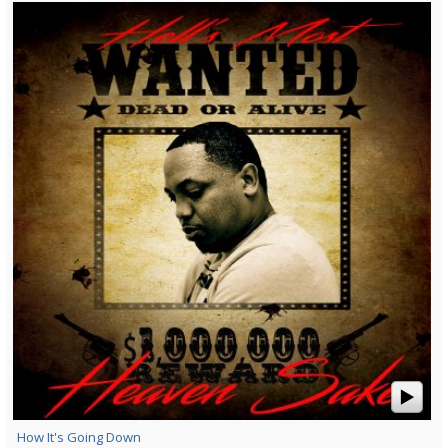
How It's Going Down