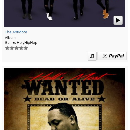
The Antidote
Album:
Genre:
HolyHipHop
.99