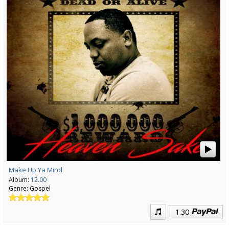
Make Up Ya Mind
Album:
12.00
Genre:
Gospel
1.30