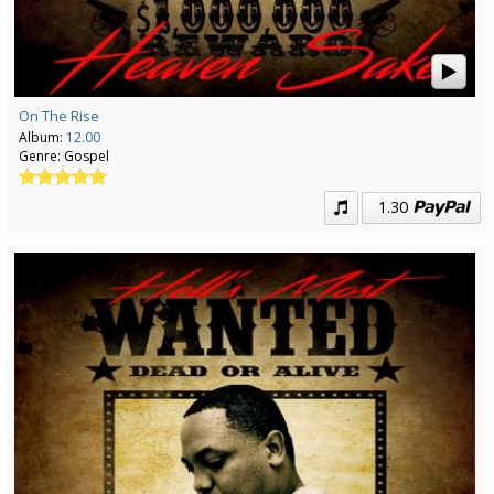
On The Rise
Album:
12.00
Genre:
Gospel
1.30