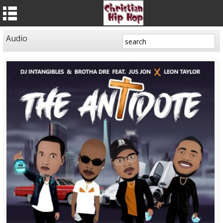
Audio