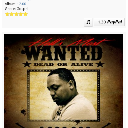
Album:
12.00
Genre:
Gospel
1.30