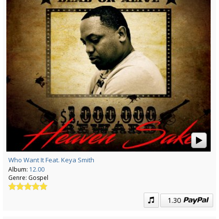
Who Want It Feat. Keya Smith
Album:
12.00
Genre:
Gospel
1.30