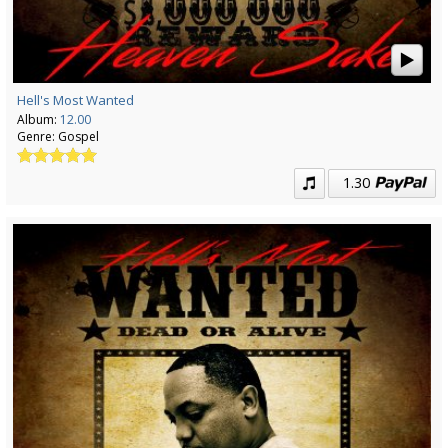
Hell's Most Wanted
Album:
12.00
Genre:
Gospel
1.30