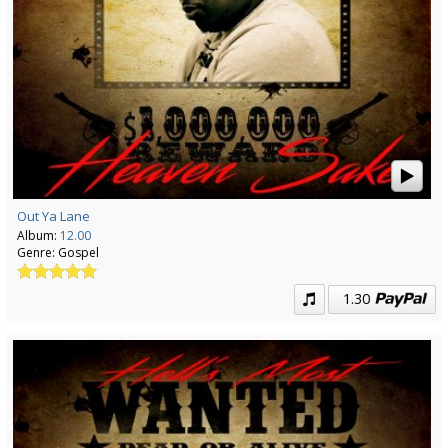
Out Ya Lane
Album:
12.00
Genre:
Gospel
1.30