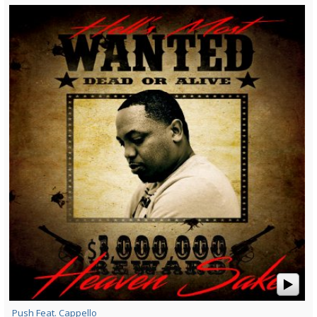
Push Feat. Cappello