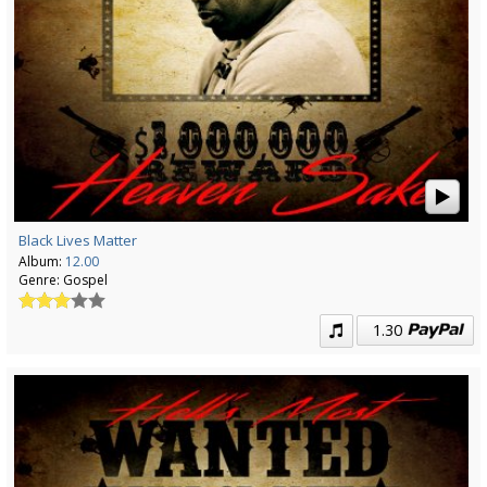
Black Lives Matter
Album:
12.00
Genre:
Gospel
1.30