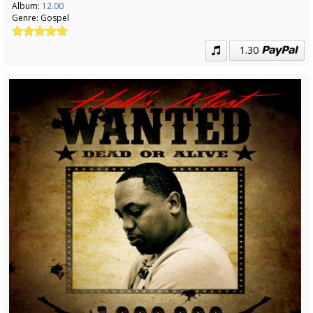
Album:
12.00
Genre:
Gospel
1.30