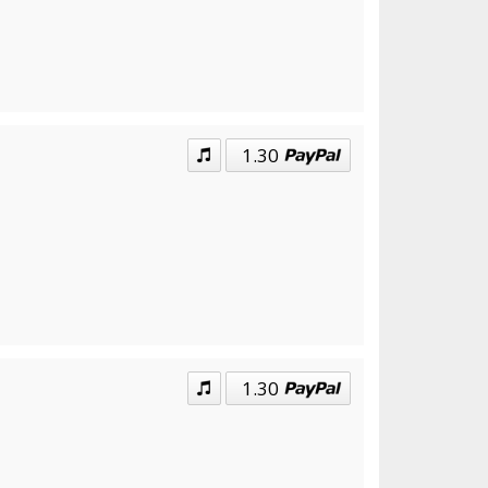
1.30
1.30