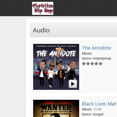
Audio
The Antidote
Album:
Genre:
HolyHipHop
Black Lives Mat
Album:
12.00
Genre:
Gospel