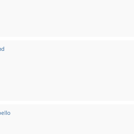
nd
ello