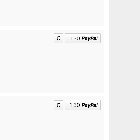
1.30
1.30