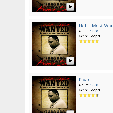
Hell's Most Wa
Album:
12.00
Genre:
Gospel
Favor
Album:
12.00
Genre:
Gospel