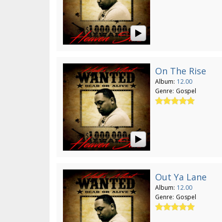
On The Rise
Album:
12.00
Genre:
Gospel
Out Ya Lane
Album:
12.00
Genre:
Gospel