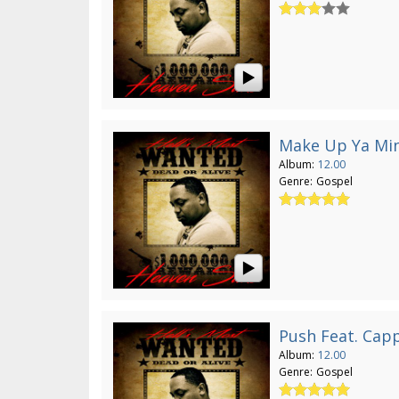
Make Up Ya Mi
Album:
12.00
Genre:
Gospel
Push Feat. Capp
Album:
12.00
Genre:
Gospel