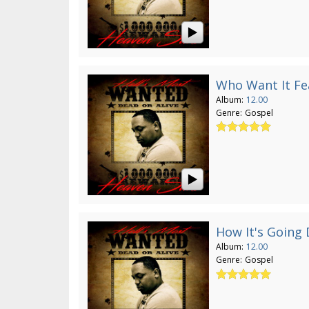
Who Want It Fe
Album:
12.00
Genre:
Gospel
How It's Going
Album:
12.00
Genre:
Gospel