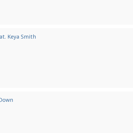
at. Keya Smith
 Down