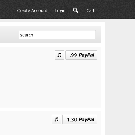
Create Account
Login
Cart
.99
1.30