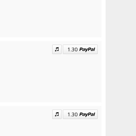
1.30
1.30