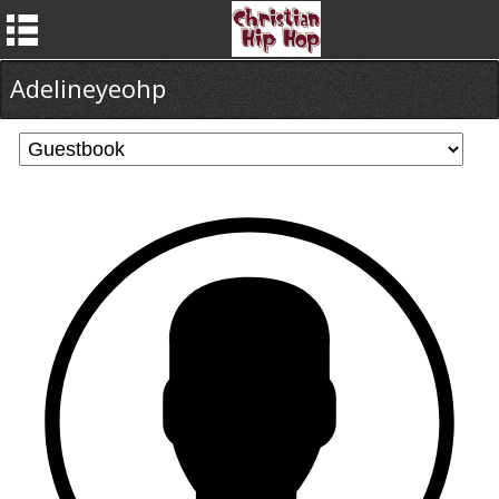
Adelineyeohp