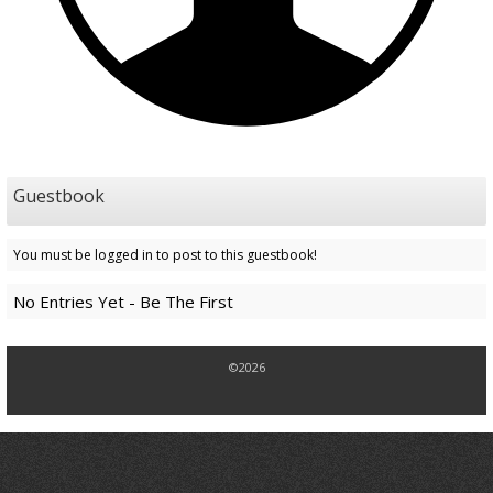
Guestbook
You must be logged in to post to this guestbook!
No Entries Yet - Be The First
©2026