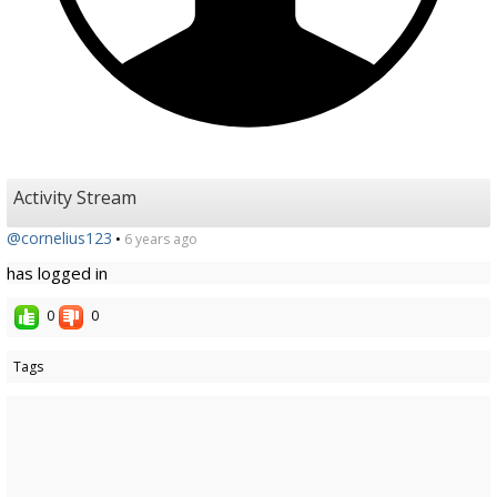
Activity Stream
@cornelius123
•
6 years ago
has logged in
0
0
Tags