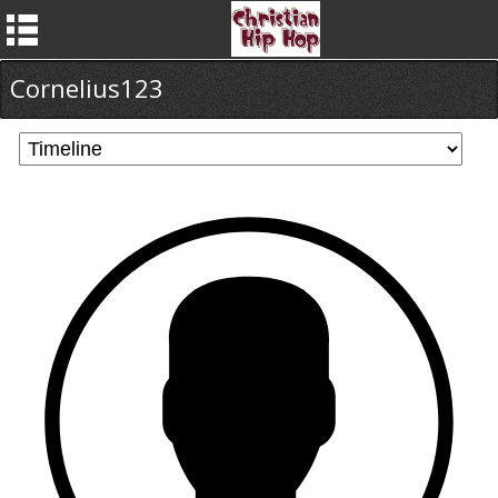
Cornelius123