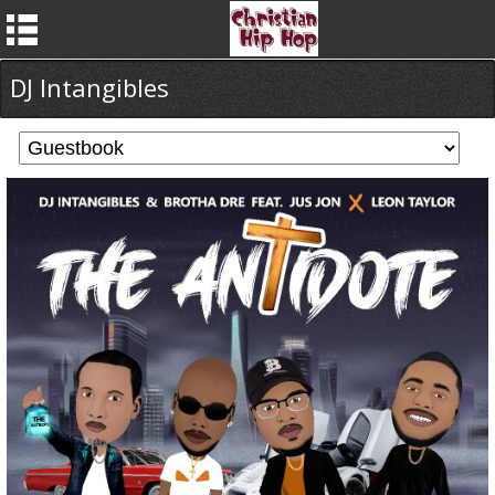
DJ Intangibles