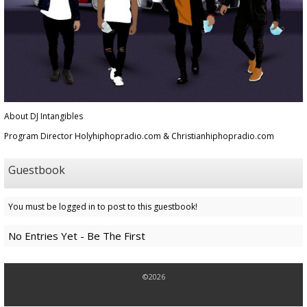
About DJ Intangibles
Program Director Holyhiphopradio.com & Christianhiphopradio.com
Guestbook
You must be logged in to post to this guestbook!
No Entries Yet - Be The First
©2026