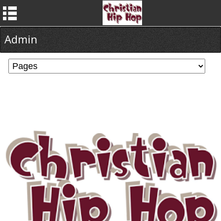
Admin