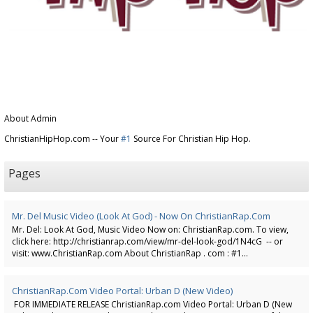
About Admin
ChristianHipHop.com -- Your
#1
Source For Christian Hip Hop.
Pages
Mr. Del Music Video (Look At God) - Now On ChristianRap.com
Mr. Del: Look At God, Music Video Now on: ChristianRap.com. To view,
click here: http://christianrap.com/view/mr-del-look-god/1N4cG -- or
visit: www.ChristianRap.com About ChristianRap . com : #1...
ChristianRap.com Video Portal: Urban D (New Video)
FOR IMMEDIATE RELEASE ChristianRap.com Video Portal: Urban D (New