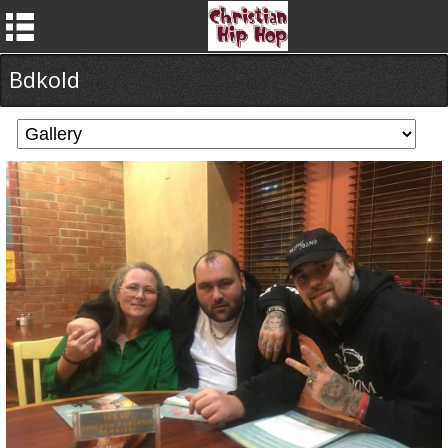
Bdkold