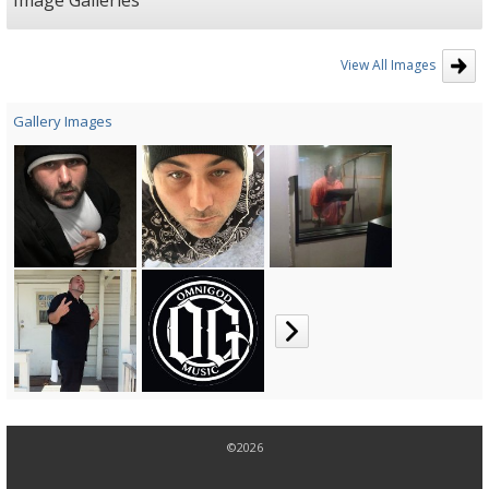
Image Galleries
taking the time to listen to music contact number is (225)276-1205in Jesus
name, B.D.Kold
View All Images
Gallery Images
©2026