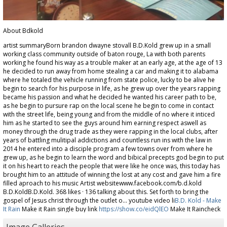
About Bdkold
artist summaryBorn brandon dwayne stovall B.D.Kold grew up in a small
working class community outside of baton rouge, La with both parents
working he found his way as a trouble maker at an early age, at the age of 13
he decided to run away from home stealing a car and making it to alabama
where he totaled the vehicle running from state police, lucky to be alive he
begin to search for his purpose in life, as he grew up over the years rapping
became his passion and what he decided he wanted his career path to be,
as he begin to pursure rap on the local scene he begin to come in contact
with the street life, being young and from the middle of no where it inticed
him as he started to see the guys around him earning respect aswell as
money through the drug trade as they were rapping in the local clubs, after
years of battling mulitipal addictions and countless run ins with the law in
2014 he entered into a disciple program a few towns over from where he
grew up, as he begin to learn the word and bibical precepts god begin to put
it on his heart to reach the people that were like he once was, this today has
brought him to an attitude of winning the lost at any cost and gave him a fire
filled aproach to his music Artist websitewww.facebook.com/b.d.kold
B.D.KoldB.D.Kold. 368 likes · 136 talking about this. Set forth to bring the
gospel of Jesus christ through the outlet o... youtube video li
B.D. Kold - Make
It Rain
Make it Rain single buy link
https://show.co/eidQlEO
Make It Raincheck
out make it rain available now for .99 I have attached my single art, a few
personal pictures and the Mp3 of Make it rain Thank you in advance for