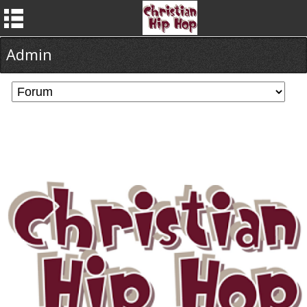
Admin