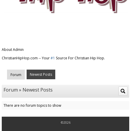
About Admin
ChristianHipHop.com -- Your
#1
Source For Christian Hip Hop.
Newest Posts
Forum
Forum » Newest Posts
There are no forum topics to show
©2026