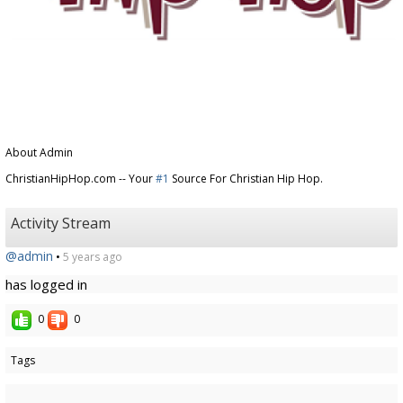
About Admin
ChristianHipHop.com -- Your
#1
Source For Christian Hip Hop.
Activity Stream
@admin
•
5 years ago
has logged in
0
0
Tags