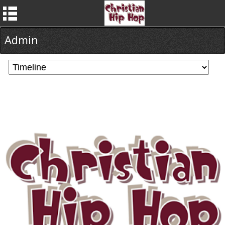
Admin